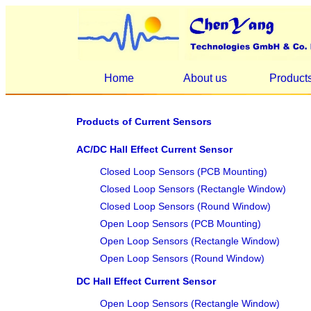
Home
About us
Product
Products of Current Sensors
AC/DC Hall Effect Current Sensor
Closed Loop Sensors (PCB Mounting)
Closed Loop Sensors (Rectangle Window)
Closed Loop Sensors (Round Window)
Open Loop Sensors (PCB Mounting)
Open Loop Sensors (Rectangle Window)
Open Loop Sensors (Round Window)
DC Hall Effect Current Sensor
Open Loop Sensors (Rectangle Window)