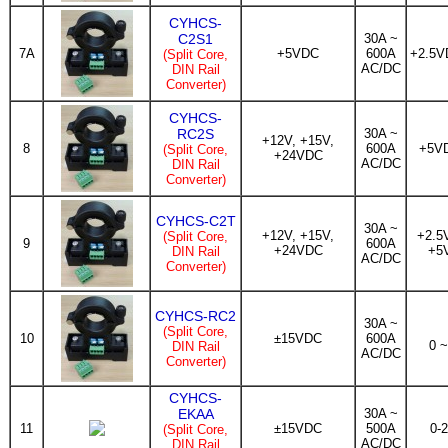
CYHCS-
C2S1
30A ~
7A
+5VDC
600A
+2.5V
(Split Core,
AC/DC
DIN Rail
Converter)
CYHCS-
RC2S
30A ~
+12V, +15V,
8
600A
+5V
(Split Core,
+24VDC
AC/DC
DIN Rail
Converter)
CYHCS-C2T
30A ~
+12V, +15V,
+2.5
(Split Core,
9
600A
+24VDC
+5
DIN Rail
AC/DC
Converter)
CYHCS-RC2
30A ~
(Split Core,
10
±15VDC
600A
0 
DIN Rail
AC/DC
Converter)
CYHCS-
EKAA
30A ~
11
±15VDC
500A
0-
(Split Core,
AC/DC
DIN Rail