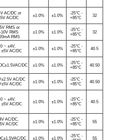
4V AC/DC or
-25°C -
±1.0%
±1.0%
32
-5V AC/DC
+85°C
-5V RMS or
-25°C -
-10V RMS
±1.0%
±1.0%
32
+85°C
-20mA RMS
0 ~ ±4V,
-25°C -
±1.0%
±1.0%
40.5
~ ±5V AC/DC
+85°C
-25°C -
DC±1.5VAC/DC
±1.0%
±1.0%
40.50
+85°C
V±2.5V AC/DC
-25°C -
±1.0%
±1.0%
40.50
V±5V AC/DC
+85°C
0 ~ ±4V,
-25°C -
±1.0%
±1.0%
40.5
~ ±5V AC/DC
+85°C
4V AC/DC,
-25°C -
±1.0%
±1.0%
55
5V AC/DC
+85°C
-25°C -
DC±1.5VAC/DC
±1.0%
±1.0%
55