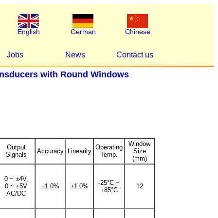
English
German
Chinese
Jobs
News
Contact us
ansducers with Round Windows
Window
Output
Operating
Accuracy
Linearity
Size
Signals
Temp.
(mm)
0 ~ ±4V,
-25°C ~
0 ~ ±5V
±1.0%
±1.0%
12
+85°C
AC/DC