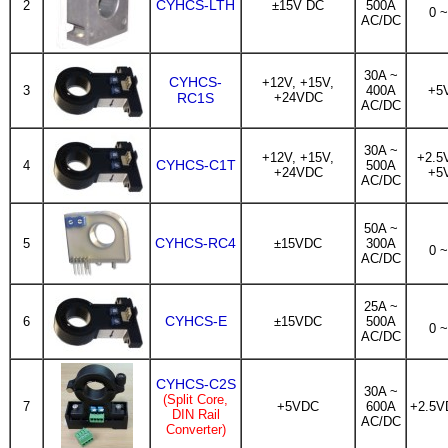
CYHCS-LTH
2
±15V DC
500A
0 
AC/DC
30A ~
CYHCS-
+12V, +15V,
3
400A
+5
RC1S
+24VDC
AC/DC
30A ~
+12V, +15V,
+2.5
CYHCS-C1T
4
500A
+24VDC
+5
AC/DC
50A ~
CYHCS-RC4
5
±15VDC
300A
0 
AC/DC
25A ~
CYHCS-E
6
±15VDC
500A
0 
AC/DC
CYHCS-C2S
30A ~
(Split Core,
7
+5VDC
600A
+2.5V
DIN Rail
AC/DC
Converter)