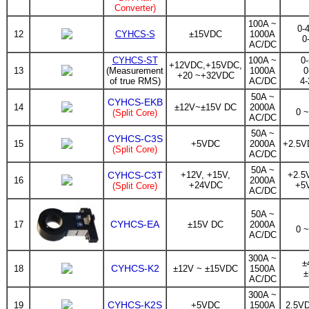
Converter)
100A ~
0-
12
CYHCS-S
±15VDC
1000A
0
AC/DC
CYHCS-ST
100A ~
0
+12VDC,+15VDC,
13
(Measurement
1000A
0
+20 ~+32VDC
of true RMS)
AC/DC
4
50A ~
CYHCS-EKB
14
±12V~±15V DC
2000A
0 
(Split Core)
AC/DC
50A ~
CYHCS-C3S
15
+5VDC
2000A
+2.5V
(Split Core)
AC/DC
50A ~
CYHCS-C3T
+12V, +15V,
+2.5
16
2000A
+24VDC
+5
(Split Core)
AC/DC
50A ~
CYHCS-EA
17
±15V DC
2000A
0 
AC/DC
300A ~
±
CYHCS-K2
18
±12V ~ ±15VDC
1500A
±
AC/DC
300A ~
CYHCS-K2S
19
+5VDC
1500A
2.5V