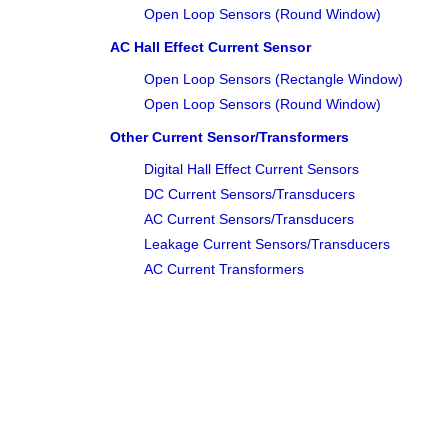
Open Loop Sensors (Round Window)
AC Hall Effect Current Sensor
Open Loop Sensors (Rectangle Window)
Open Loop Sensors (Round Window)
Other Current Sensor/Transformers
Digital Hall Effect Current Sensors
DC Current Sensors/Transducers
AC Current Sensors/Transducers
Leakage Current Sensors/Transducers
AC Current Transformers