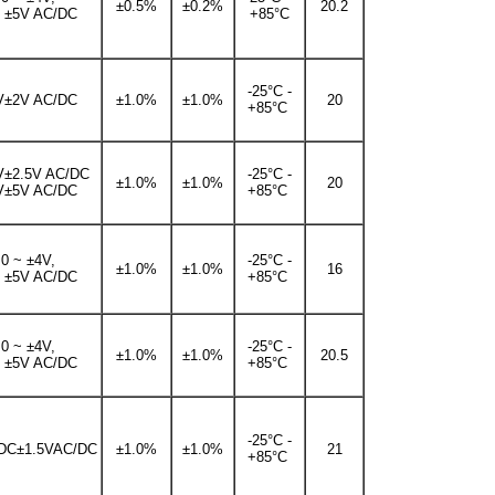
±0.5%
±0.2%
20.2
~ ±5V AC/DC
+85°C
-25°C -
V±2V AC/DC
±1.0%
±1.0%
20
+85°C
V±2.5V AC/DC
-25°C -
±1.0%
±1.0%
20
V±5V AC/DC
+85°C
0 ~ ±4V,
-25°C -
±1.0%
±1.0%
16
~ ±5V AC/DC
+85°C
0 ~ ±4V,
-25°C -
±1.0%
±1.0%
20.5
~ ±5V AC/DC
+85°C
-25°C -
DC±1.5VAC/DC
±1.0%
±1.0%
21
+85°C