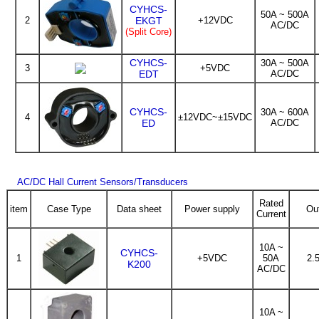
CYHCS-
50A ~ 500A
2
EKGT
+12VDC
AC/DC
(Split Core)
CYHCS-
30A ~ 500A
3
+5VDC
EDT
AC/DC
CYHCS-
30A ~ 600A
4
±12VDC~±15VDC
ED
AC/DC
AC/DC Hall Current Sensors/Transducers
Rated
item
Case Type
Data sheet
Power supply
Ou
Current
10A ~
CYHCS-
1
+5VDC
50A
2.
K200
AC/DC
10A ~