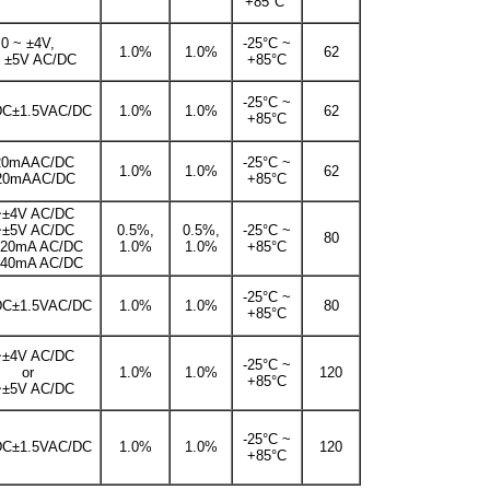
+85°C
0 ~ ±4V,
-25°C ~
1.0%
1.0%
62
~ ±5V AC/DC
+85°C
-25°C ~
DC±1.5VAC/DC
1.0%
1.0%
62
+85°C
20mAAC/DC
-25°C ~
1.0%
1.0%
62
20mAAC/DC
+85°C
~±4V AC/DC
~±5V AC/DC
0.5%,
0.5%,
-25°C ~
80
±20mA AC/DC
1.0%
1.0%
+85°C
±40mA AC/DC
-25°C ~
DC±1.5VAC/DC
1.0%
1.0%
80
+85°C
~±4V AC/DC
-25°C ~
or
1.0%
1.0%
120
+85°C
~±5V AC/DC
-25°C ~
DC±1.5VAC/DC
1.0%
1.0%
120
+85°C