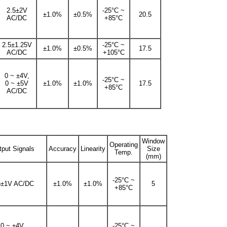
2.5±2V
-25°C ~
±1.0%
±0.5%
20.5
AC/DC
+85°C
2.5±1.25V
-25°C ~
±1.0%
±0.5%
17.5
AC/DC
+105°C
0 ~ ±4V,
-25°C ~
0 ~ ±5V
±1.0%
±1.0%
17.5
+85°C
AC/DC
Window
Operating
tput Signals
Accuracy
Linearity
Size
Temp.
(mm)
-25°C ~
5±1V AC/DC
±1.0%
±1.0%
5
+85°C
0 ~ ±4V,
-25°C ~