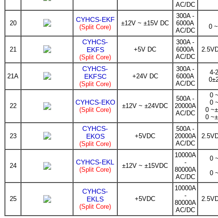
AC/DC
300A -
CYHCS-EKF
20
±12V ~ ±15V DC
6000A
0 
(Split Core)
AC/DC
CYHCS-
300A -
21
EKFS
+5V DC
6000A
2.5V
AC/DC
(Split Core)
CYHCS-
300A -
4-
21A
EKFSC
+24V DC
6000A
0±
AC/DC
(Split Core)
0 
500A -
CYHCS-EKO
0 
22
±12V ~ ±24VDC
20000A
(Split Core)
0 ~
AC/DC
0 ~
CYHCS-
500A -
23
EKOS
+5VDC
20000A
2.5V
AC/DC
(Split Core)
10000A
0 
CYHCS-EKL
-
24
±12V ~ ±15VDC
(Split Core)
80000A
0 
AC/DC
10000A
CYHCS-
-
25
EKLS
+5VDC
2.5V
80000A
(Split Core)
AC/DC