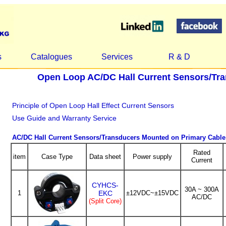
s
Catalogues
Services
R & D
Open Loop AC/DC Hall Current Sensors/Tr
Principle of Open Loop Hall Effect Current Sensors
Use Guide and Warranty Service
AC/DC Hall Current Sensors/Transducers Mounted on Primary Cable
Rated
item
Case Type
Data sheet
Power supply
Current
CYHCS-
30A ~ 300A
1
EKC
±12VDC~±15VDC
AC/DC
(Split Core)