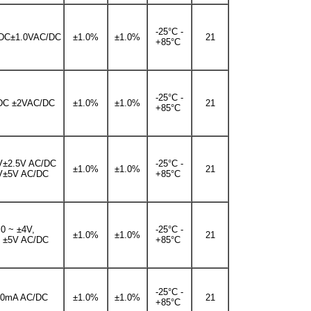
-25°C -
DC±1.0VAC/DC
±1.0%
±1.0%
21
+85°C
-25°C -
DC ±2VAC/DC
±1.0%
±1.0%
21
+85°C
V±2.5V AC/DC
-25°C -
±1.0%
±1.0%
21
V±5V AC/DC
+85°C
0 ~ ±4V,
-25°C -
±1.0%
±1.0%
21
~ ±5V AC/DC
+85°C
-25°C -
20mA AC/DC
±1.0%
±1.0%
21
+85°C