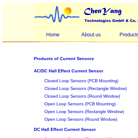
Home
About us
Product
Products of Current Sensors
AC/DC Hall Effect Current Sensor
Closed Loop Sensors (PCB Mounting)
Closed Loop Sensors (Rectangle Window)
Closed Loop Sensors (Round Window)
Open Loop Sensors (PCB Mounting)
Open Loop Sensors (Rectangle Window)
Open Loop Sensors (Round Window)
DC Hall Effect Current Sensor