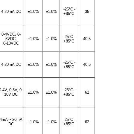
-25°C -
4-20mA DC
±1.0%
±1.0%
35
+85°C
0-4VDC, 0-
-25°C -
5VDC,
±1.0%
±1.0%
40.5
+85°C
0-10VDC
-25°C -
4-20mA DC
±1.0%
±1.0%
40.5
+85°C
0-4V, 0-5V, 0-
-25°C -
±1.0%
±1.0%
62
10V DC
+85°C
4mA ~ 20mA
-25°C -
±1.0%
±1.0%
62
DC
+85°C