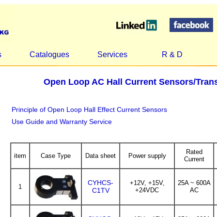
s
Catalogues
Services
R & D
Open Loop AC Hall Current Sensors/Tra
Principle of Open Loop Hall Effect Current Sensors
Use Guide and Warranty Service
Rated
item
Case Type
Data sheet
Power supply
Current
CYHCS-
+12V, +15V,
25A ~ 600A
1
C1TV
+24VDC
AC