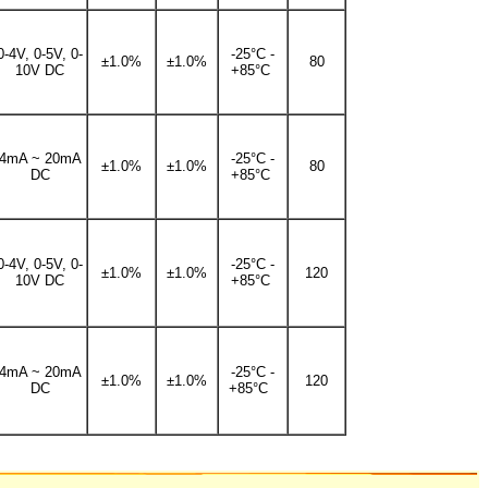
0-4V, 0-5V, 0-
-25°C -
±1.0%
±1.0%
80
10V DC
+85°C
4mA ~ 20mA
-25°C -
±1.0%
±1.0%
80
DC
+85°C
0-4V, 0-5V, 0-
-25°C -
±1.0%
±1.0%
120
10V DC
+85°C
4mA ~ 20mA
-25°C -
±1.0%
±1.0%
120
DC
+85°C