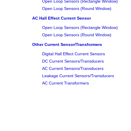
Open Loop Sensors (Rectangle Window)
Open Loop Sensors (Round Window)
AC Hall Effect Current Sensor
Open Loop Sensors (Rectangle Window)
Open Loop Sensors (Round Window)
Other Current Sensor/Transformers
Digital Hall Effect Current Sensors
DC Current Sensors/Transducers
AC Current Sensors/Transducers
Leakage Current Sensors/Transducers
AC Current Transformers