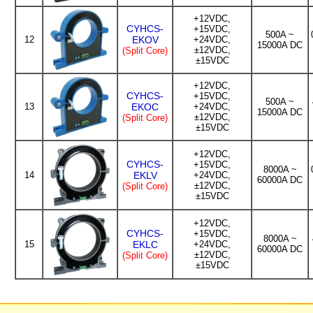
+12VDC,
CYHCS-
+15VDC,
500A ~
12
EKOV
+24VDC,
15000A DC
±12VDC,
(Split Core)
±15VDC
+12VDC,
CYHCS-
+15VDC,
500A ~
13
EKOC
+24VDC,
15000A DC
±12VDC,
(Split Core)
±15VDC
+12VDC,
CYHCS-
+15VDC,
8000A ~
14
EKLV
+24VDC,
60000A DC
±12VDC,
(Split Core)
±15VDC
+12VDC,
CYHCS-
+15VDC,
8000A ~
15
EKLC
+24VDC,
60000A DC
±12VDC,
(Split Core)
±15VDC