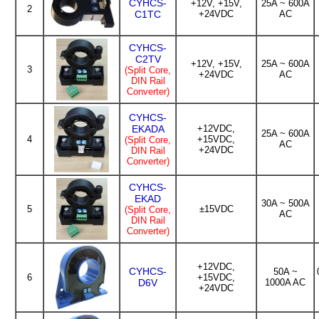
CYHCS-
+12V, +15V,
25A ~ 600A
2
C1TC
+24VDC
AC
CYHCS-
C2TV
+12V, +15V,
25A ~ 600A
3
(Split Core,
+24VDC
AC
DIN Rail
Converter)
CYHCS-
EKADA
+12VDC,
25A ~ 600A
4
+15VDC,
(Split Core,
AC
+24VDC
DIN Rail
Converter)
CYHCS-
EKAD
30A ~ 500A
5
±15VDC
(Split Core,
AC
DIN Rail
Converter)
+12VDC,
CYHCS-
50A ~
6
+15VDC,
D6V
1000A AC
+24VDC