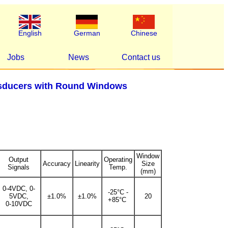
English
German
Chinese
Jobs
News
Contact us
nsducers with Round Windows
Window
Output
Operating
Accuracy
Linearity
Size
Signals
Temp.
(mm)
0-4VDC, 0-
-25°C -
5VDC,
±1.0%
±1.0%
20
+85°C
0-10VDC