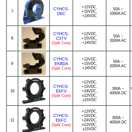
+12VDC,
CYHCS-
50A ~
7
+15VDC,
D6C
1000A AC
+24VDC
CYHCS-
+12VDC,
50A ~
8
C3TV
+15VDC,
2000A AC
+24VDC
(Split Core)
CYHCS-
+12VDC,
50A ~
9
EKBDA
+15VDC,
2000A AC
+24VDC
(Split Core)
+12VDC,
CYHCS-
+15VDC,
300A ~
10
EKFV
+24VDC,
4000A DC
±12VDC,
(Split Core)
±15VDC
+12VDC,
CYHCS-
+15VDC,
300A ~
11
EKFC
+24VDC,
4000A DC
±12VDC,
(Split Core)
±15VDC