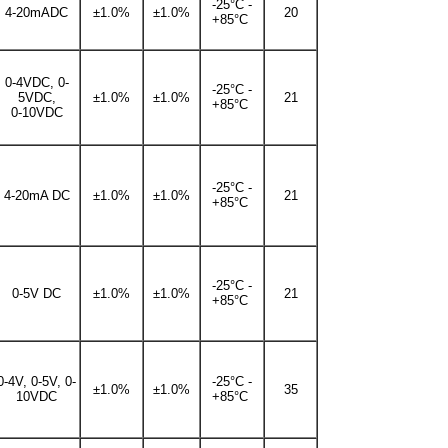
-25°C -
4-20mADC
±1.0%
±1.0%
20
+85°C
0-4VDC, 0-
-25°C -
5VDC,
±1.0%
±1.0%
21
+85°C
0-10VDC
-25°C -
4-20mA DC
±1.0%
±1.0%
21
+85°C
-25°C -
0-5V DC
±1.0%
±1.0%
21
+85°C
0-4V, 0-5V, 0-
-25°C -
±1.0%
±1.0%
35
10VDC
+85°C