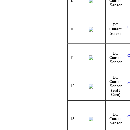
9
Current
Sensor
DC
C
10
Current
Sensor
DC
C
11
Current
Sensor
DC
Current
C
12
Sensor
(Split
Core)
DC
C
13
Current
Sensor