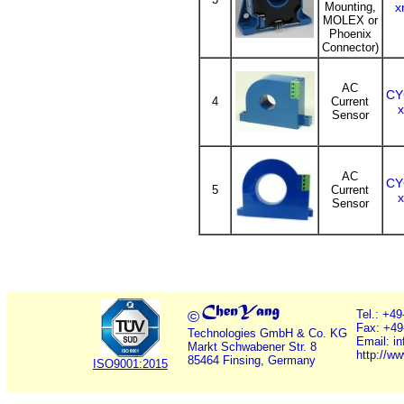
Mounting,
x
MOLEX or
Phoenix
Connector)
AC
CY
4
Current
Sensor
AC
CY
5
Current
Sensor
©
Tel.: +4
Fax: +49
Technologies GmbH & Co. KG
Email: i
Markt Schwabener Str. 8
http://w
85464 Finsing, Germany
ISO9001:2015