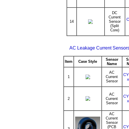
DC
Current
C
14
Sensor
(Split
Core)
AC Leakage Current Sensors
Sensor
S
Item
Case Style
Name
AC
CY
1
Current
Sensor
AC
CY
2
Current
Sensor
AC
Current
Sensor
CY
(PCB
3