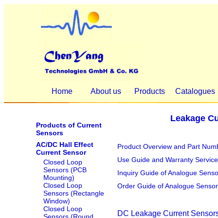
Home
About us
Products
Catalogues
Leakage Cu
Products of Current
Sensors
AC/DC Hall Effect
Product Overview and Part Numb
Current Sensor
Use Guide and Warranty Service
Closed Loop
Sensors (PCB
Inquiry Guide of Analogue Sens
Mounting)
Closed Loop
Order Guide of Analogue Sensor
Sensors (Rectangle
Window)
Closed Loop
DC Leakage Current Sensors
Sensors (Round