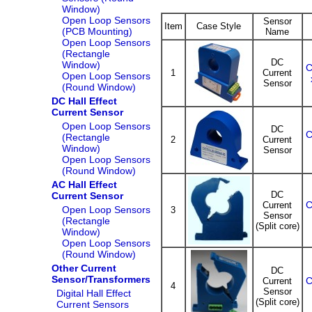
Window)
Open Loop Sensors
Sensor
Item
Case Style
(PCB Mounting)
Name
Open Loop Sensors
(Rectangle
DC
Window)
C
1
Current
Open Loop Sensors
Sensor
(Round Window)
DC Hall Effect
Current Sensor
Open Loop Sensors
DC
C
(Rectangle
2
Current
Window)
Sensor
Open Loop Sensors
(Round Window)
AC Hall Effect
DC
Current Sensor
C
Current
Open Loop Sensors
3
Sensor
(Rectangle
(Split core)
Window)
Open Loop Sensors
(Round Window)
Other Current
DC
Sensor/Transformers
C
Current
4
Sensor
Digital Hall Effect
(Split core)
Current Sensors