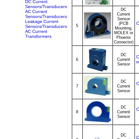
DC Current
Sensors/Transducers
DC
AC Current
Current
Sensors/Transducers
Sensor
Leakage Current
C
(PCB
5
Sensors/Transducers
Mounting,
AC Current
MOLEX or
Transformers
Phoenix
Connector)
DC
C
6
Current
x
Sensor
DC
C
7
Current
Sensor
DC
C
8
Current
Sensor
DC
C